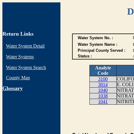
D
Return Links
Water System No. :
Water System Name :
Water System Detail
Principal County Served :
Status :
Water Systems
Water System Search
Analyte
Code
County Map
3100
COLIFO
3014
E. COLI
G
lossary
1040
NITRAT
1038
NITRAT
1041
NITRIT