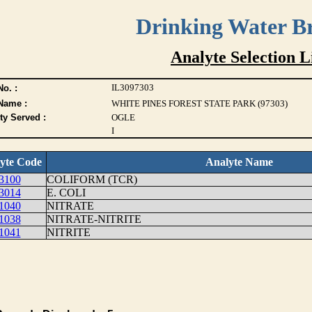
Drinking Water B
Analyte Selection L
IL3097303
o. :
Name :
WHITE PINES FOREST STATE PARK (97303)
ty Served :
OGLE
I
yte Code
Analyte Name
3100
COLIFORM (TCR)
3014
E. COLI
1040
NITRATE
1038
NITRATE-NITRITE
1041
NITRITE