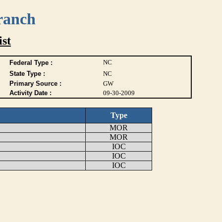
ranch
ist
NC
Federal Type :
State Type :
NC
Primary Source :
GW
Activity Date :
09-30-2009
Type
MOR
MOR
IOC
IOC
IOC