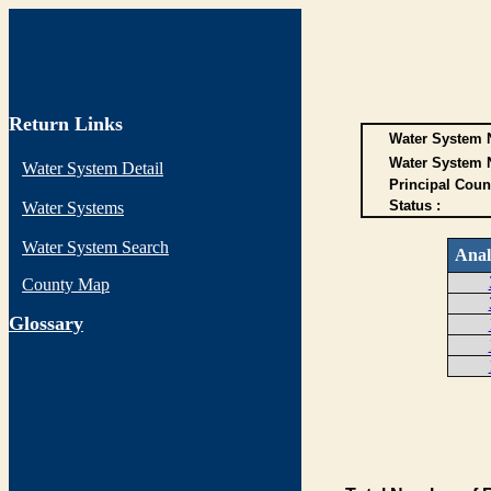
Return Links
Water System N
Water System 
Water System Detail
Principal Coun
Status :
Water Systems
Water System Search
Anal
County Map
G
lossary