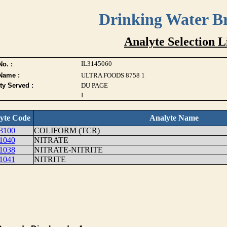
Drinking Water B
Analyte Selection L
IL3145060
o. :
Name :
ULTRA FOODS 8758 1
ty Served :
DU PAGE
I
yte Code
Analyte Name
3100
COLIFORM (TCR)
1040
NITRATE
1038
NITRATE-NITRITE
1041
NITRITE