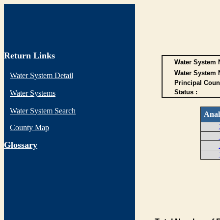
Return Links
Water System N
Water System 
Water System Detail
Principal Coun
Status :
Water Systems
Water System Search
Anal
County Map
G
lossary