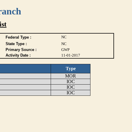
ranch
ist
NC
Federal Type :
State Type :
NC
Primary Source :
GWP
Activity Date :
11-01-2017
Type
MOR
IOC
IOC
IOC