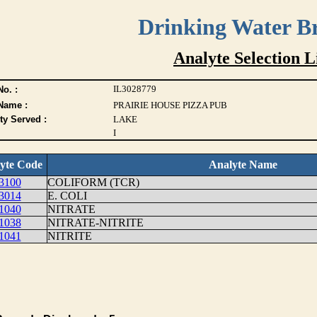
Drinking Water B
Analyte Selection L
IL3028779
o. :
Name :
PRAIRIE HOUSE PIZZA PUB
ty Served :
LAKE
I
yte Code
Analyte Name
3100
COLIFORM (TCR)
3014
E. COLI
1040
NITRATE
1038
NITRATE-NITRITE
1041
NITRITE