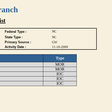
ranch
ist
NC
Federal Type :
State Type :
NC
Primary Source :
GW
Activity Date :
11-16-2009
Type
MOR
MOR
IOC
IOC
IOC