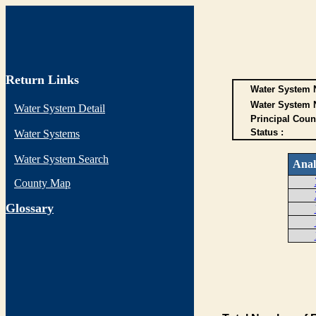
Return Links
Water System N
Water System 
Water System Detail
Principal Coun
Status :
Water Systems
Water System Search
Anal
County Map
G
lossary