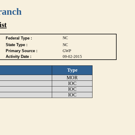
ranch
ist
NC
Federal Type :
State Type :
NC
Primary Source :
GWP
Activity Date :
09-02-2015
Type
MOR
IOC
IOC
IOC