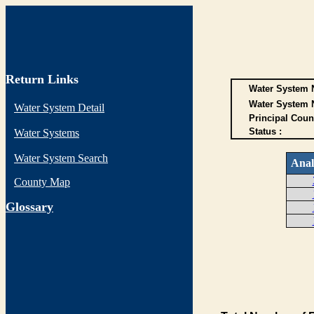
Return Links
Water System N
Water System 
Water System Detail
Principal Coun
Status :
Water Systems
Water System Search
Anal
County Map
G
lossary