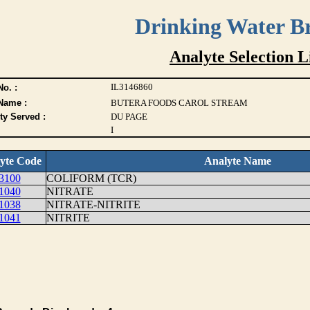
Drinking Water B
Analyte Selection L
IL3146860
o. :
Name :
BUTERA FOODS CAROL STREAM
ty Served :
DU PAGE
I
yte Code
Analyte Name
3100
COLIFORM (TCR)
1040
NITRATE
1038
NITRATE-NITRITE
1041
NITRITE