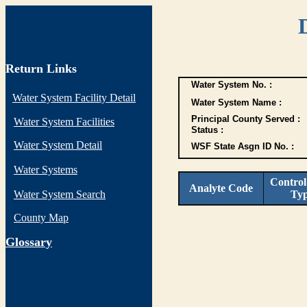
Return Links
Water System No. :
Water System Facility Detail
Water System Name :
Principal County Served :
Water System Facilities
Status :
Water System Detail
WSF State Asgn ID No. :
Water Systems
Control
Analyte Code
Water System Search
Ty
County Map
G
lossary