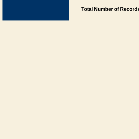
Total Number of Records