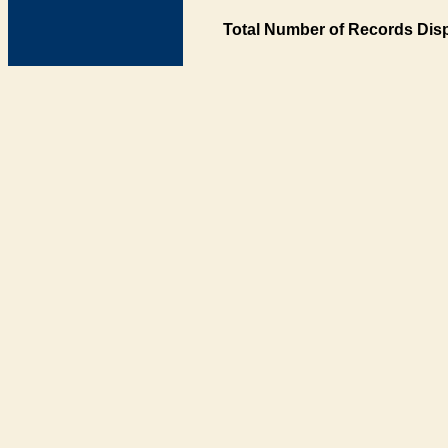
Total Number of Records Disp