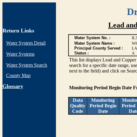
Dr
Lead and
Return Links
Water System No. :
IL
Water System Detail
Water System Name :
WH
Principal County Served :
LA
Status :
A
Water Systems
This list displays Lead and Copper 
Water System Search
search for a specific date range, us
next to the field) and click on Sear
County Map
G
lossary
Monitoring Period Begin Date 
Data
Monitoring
Monito
Quality
Period Begin
Period
Code
Date
Dat