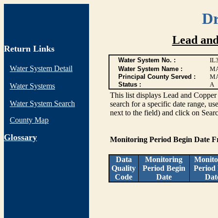
Dr
Lead and
Return Links
Water System No. :
IL
Water System Detail
Water System Name :
MA
Principal County Served :
M
Status :
A
Water Systems
This list displays Lead and Copper 
Water System Search
search for a specific date range, us
next to the field) and click on Sear
County Map
G
lossary
Monitoring Period Begin Date 
Data
Monitoring
Monito
Quality
Period Begin
Period
Code
Date
Dat