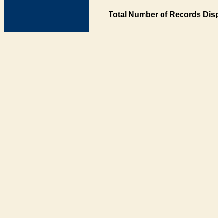
Total Number of Records Disp