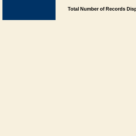
Total Number of Records Disp