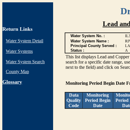
Dr
Lead and
Return Links
Water System No. :
IL
Water System Detail
Water System Name :
RI
Principal County Served :
LA
Status :
A
Water Systems
This list displays Lead and Copper 
Water System Search
search for a specific date range, us
next to the field) and click on Sear
County Map
G
lossary
Monitoring Period Begin Date 
Data
Monitoring
Monito
Quality
Period Begin
Period
Code
Date
Dat