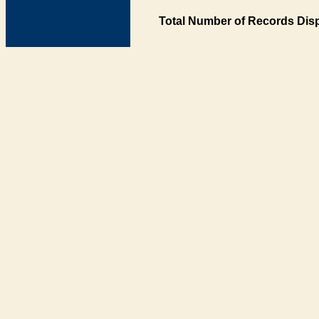
Total Number of Records Disp