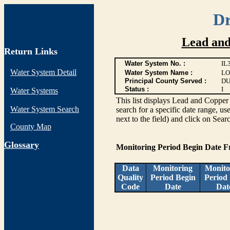
Dr
Lead and
Return Links
Water System No. :
IL
Water System Detail
Water System Name :
LO
Principal County Served :
DU
Status :
I
Water Systems
This list displays Lead and Copper 
Water System Search
search for a specific date range, us
next to the field) and click on Sear
County Map
G
lossary
Monitoring Period Begin Date 
Data
Monitoring
Monito
Quality
Period Begin
Period
Code
Date
Dat