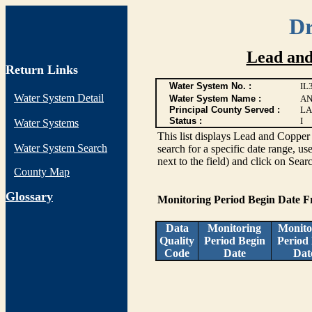
Dr
Lead and
Return Links
Water System No. :
IL
Water System Detail
Water System Name :
AN
Principal County Served :
LA
Status :
I
Water Systems
This list displays Lead and Copper 
Water System Search
search for a specific date range, us
next to the field) and click on Sear
County Map
G
lossary
Monitoring Period Begin Date 
Data
Monitoring
Monito
Quality
Period Begin
Period
Code
Date
Dat