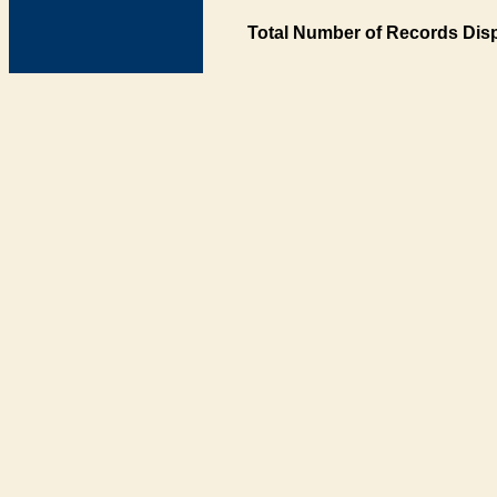
Total Number of Records Disp