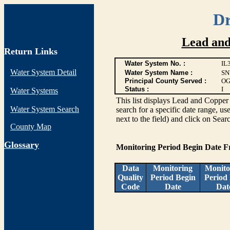
Dr
Lead and
Return Links
Water System No. :
IL
Water System Detail
Water System Name :
SN
Principal County Served :
OG
Status :
I
Water Systems
This list displays Lead and Copper 
Water System Search
search for a specific date range, us
next to the field) and click on Sear
County Map
G
lossary
Monitoring Period Begin Date 
Data
Monitoring
Monito
Quality
Period Begin
Period
Code
Date
Dat