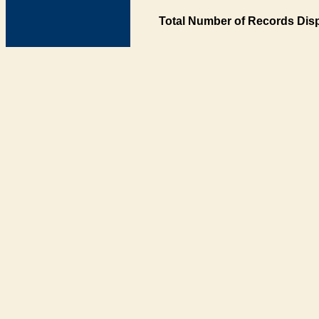
Total Number of Records Disp