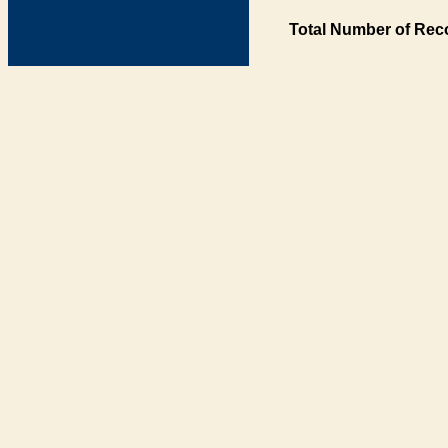
Total Number of Rec