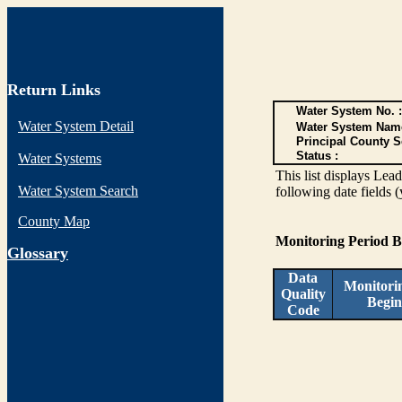
Return Links
Water System No. :
Water System Detail
Water System Nam
Principal County S
Status :
Water Systems
This list displays Lea
Water System Search
following date fields 
County Map
Monitoring Period 
G
lossary
Data
Monitori
Quality
Begin
Code