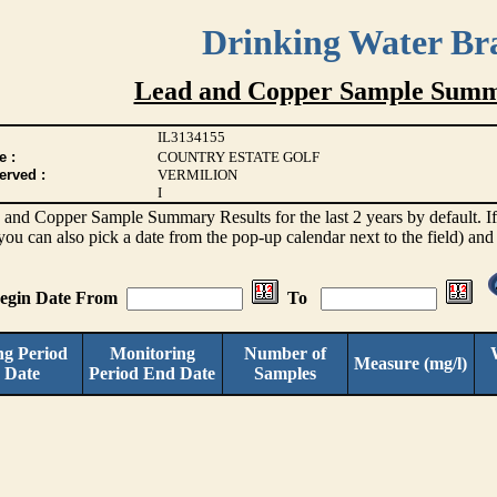
Drinking Water Br
Lead and Copper Sample Summ
IL3134155
e :
COUNTRY ESTATE GOLF
erved :
VERMILION
I
d and Copper Sample Summary Results for the last 2 years by default. If 
(you can also pick a date from the pop-up calendar next to the field) and
Begin Date From
To
ng Period
Monitoring
Number of
Measure (mg/l)
 Date
Period End Date
Samples