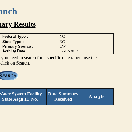
anch
ary Results
Federal Type :
NC
State Type :
NC
Primary Source :
GW
Activity Date :
09-12-2017
you need to search for a specific date range, use the
 click on Search.
Water System Facility
Date Summary
Analyte
State Asgn ID No.
Received