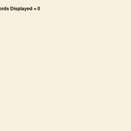
ords Displayed = 0