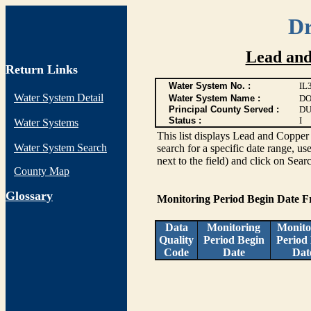
Dr
Lead and
Return Links
Water System No. :
IL
Water System Detail
Water System Name :
DO
Principal County Served :
DU
Status :
I
Water Systems
This list displays Lead and Copper 
Water System Search
search for a specific date range, us
next to the field) and click on Sear
County Map
G
lossary
Monitoring Period Begin Date 
Data
Monitoring
Monito
Quality
Period Begin
Period
Code
Date
Dat