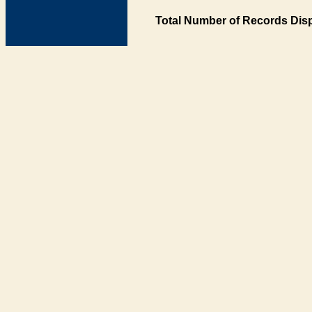
Total Number of Records Disp