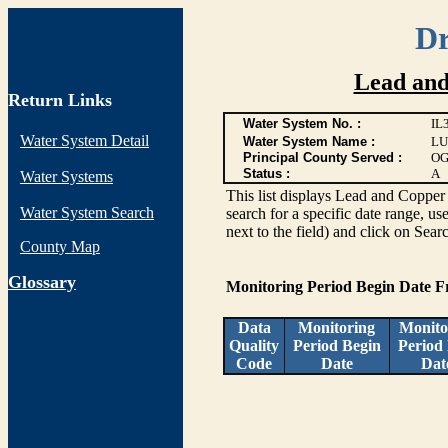
Dr
Lead and
Return Links
Water System No. :
IL
Water System Detail
Water System Name :
LU
Principal County Served :
OG
Status :
A
Water Systems
This list displays Lead and Copper 
Water System Search
search for a specific date range, us
next to the field) and click on Sear
County Map
G
lossary
Monitoring Period Begin Date 
Data
Monitoring
Monito
Quality
Period Begin
Period
Code
Date
Dat