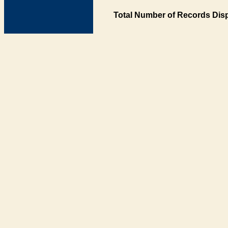
Total Number of Records Disp