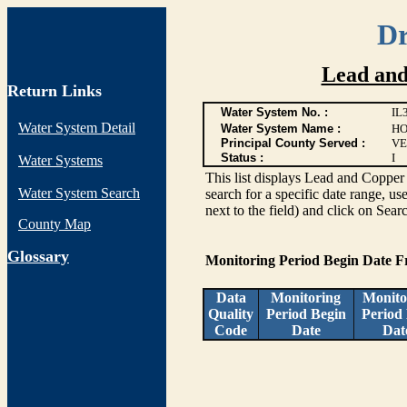
Dr
Lead and
Return Links
Water System No. :
IL
Water System Detail
Water System Name :
HO
Principal County Served :
VE
Status :
I
Water Systems
This list displays Lead and Copper 
Water System Search
search for a specific date range, us
next to the field) and click on Sear
County Map
G
lossary
Monitoring Period Begin Date 
Data
Monitoring
Monito
Quality
Period Begin
Period
Code
Date
Dat