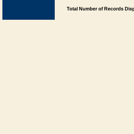
Total Number of Records Disp