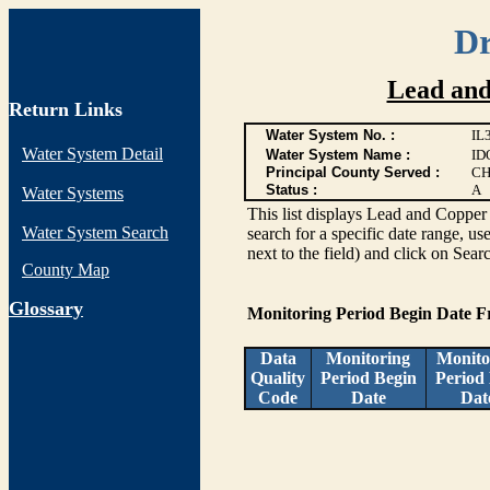
Dr
Lead and
Return Links
Water System No. :
IL
Water System Detail
Water System Name :
ID
Principal County Served :
CH
Status :
A
Water Systems
This list displays Lead and Copper 
Water System Search
search for a specific date range, us
next to the field) and click on Sear
County Map
G
lossary
Monitoring Period Begin Date 
Data
Monitoring
Monito
Quality
Period Begin
Period
Code
Date
Dat