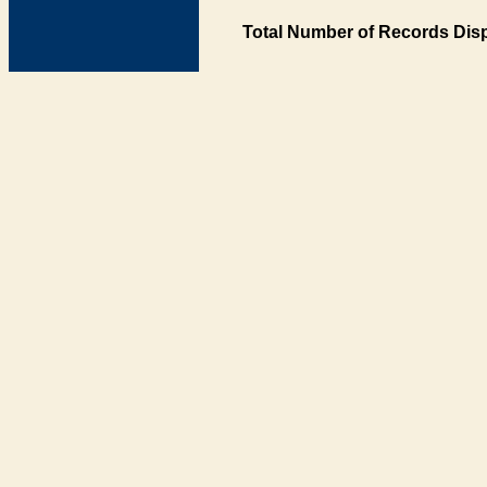
Total Number of Records Disp