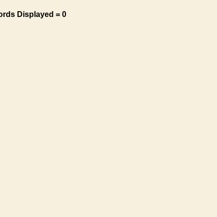
ords Displayed = 0