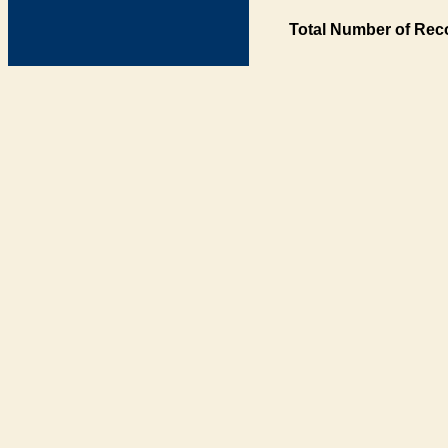
Total Number of Rec