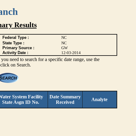
anch
ary Results
Federal Type :
NC
State Type :
NC
Primary Source :
GW
Activity Date :
12-03-2014
you need to search for a specific date range, use the
 click on Search.
Water System Facility
Date Summary
Analyte
State Asgn ID No.
Received