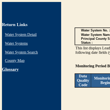
Return Links
Water System No. :
Water System Detail
Water System Nam
Principal County S
Status :
Water Systems
This list displays Lea
Water System Search
following date fields 
County Map
Monitoring Period 
G
lossary
Data
Monitori
Quality
Begin
Code