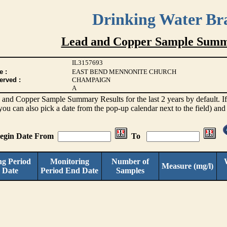
Drinking Water Br
Lead and Copper Sample Summ
IL3157693
e :
EAST BEND MENNONITE CHURCH
erved :
CHAMPAIGN
A
d and Copper Sample Summary Results for the last 2 years by default. If 
(you can also pick a date from the pop-up calendar next to the field) and
Begin Date From
To
ng Period
Monitoring
Number of
Measure (mg/l)
 Date
Period End Date
Samples