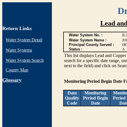
Dr
Lead and
Return Links
Water System No. :
IL
Water System Detail
Water System Name :
JO
Principal County Served :
DE
Status :
A
Water Systems
This list displays Lead and Copper 
Water System Search
search for a specific date range, us
next to the field) and click on Sear
County Map
G
lossary
Monitoring Period Begin Date 
Data
Monitoring
Monito
Quality
Period Begin
Period
Code
Date
Dat