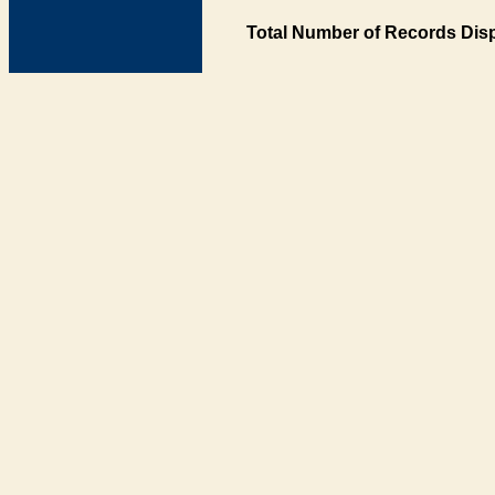
Total Number of Records Disp