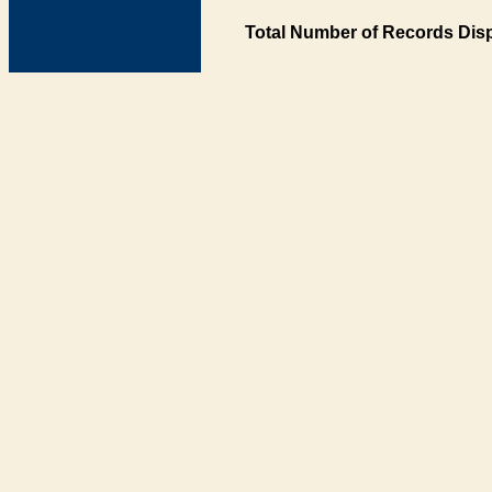
Total Number of Records Disp