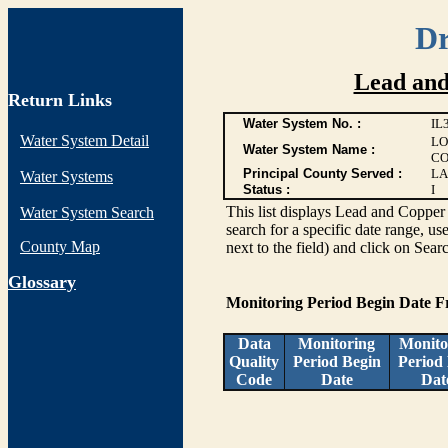
Dr
Lead and
Return Links
Water System No. :
IL
Water System Detail
LO
Water System Name :
CO
Principal County Served :
LA
Water Systems
Status :
I
This list displays Lead and Copper 
Water System Search
search for a specific date range, us
County Map
next to the field) and click on Sear
G
lossary
Monitoring Period Begin Date 
Data
Monitoring
Monito
Quality
Period Begin
Period
Code
Date
Dat