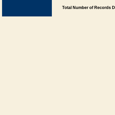
Total Number of Records D