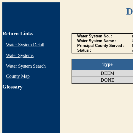
D
Return Links
Water System No. :
Water System Name :
Water System Detail
Principal County Served :
Status :
Water Systems
Type
Water System Search
DEEM
County Map
DONE
G
lossary