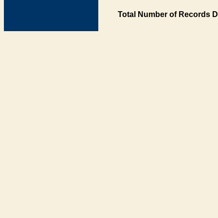
Total Number of Records D