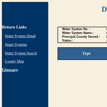
D
Return Links
Water System No. :
Water System Name :
Water System Detail
Principal County Served :
Status :
Water Systems
Water System Search
Type
County Map
G
lossary