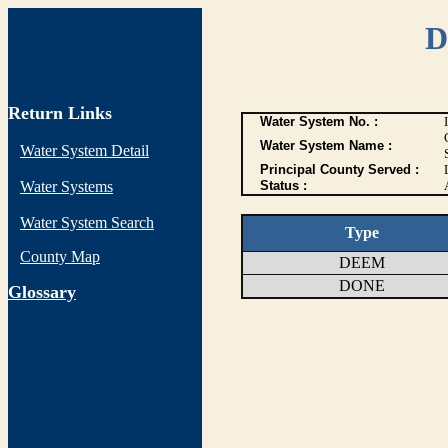
D
Return Links
Water System No. :
Water System Name :
Water System Detail
Principal County Served :
Water Systems
Status :
Water System Search
Type
County Map
DEEM
DONE
G
lossary