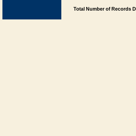
Total Number of Records D