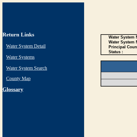
Return Links
Water System N
Water System 
Water System Detail
Principal Coun
Status :
Water Systems
Water System Search
County Map
G
lossary