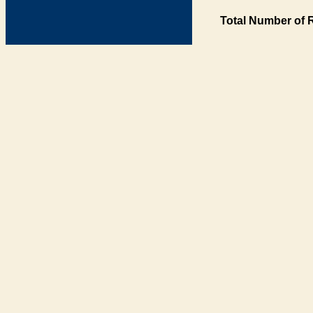
Total Number of 