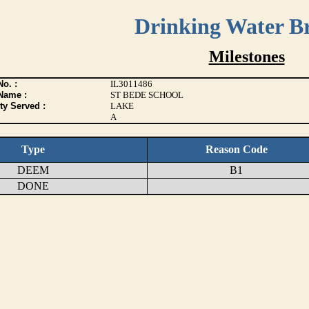
Drinking Water B
Milestones
o. :
IL3011486
Name :
ST BEDE SCHOOL
ty Served :
LAKE
A
Type
Reason Code
DEEM
B1
DONE