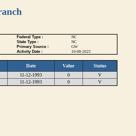
ranch
Federal Type :
NC
State Type :
NC
Primary Source :
GW
Activity Date :
10-08-2025
Date
Value
Status
11-12-1993
0
V
11-12-1993
0
V