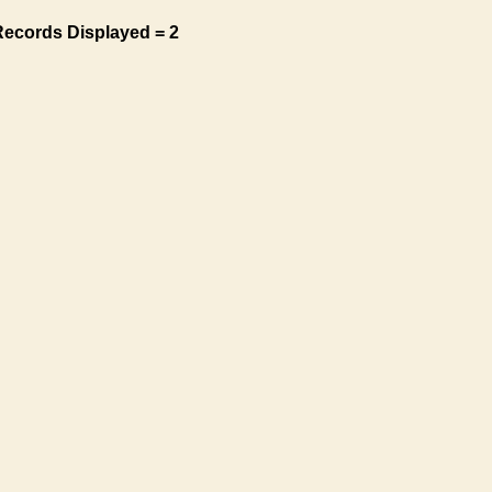
Records Displayed = 2