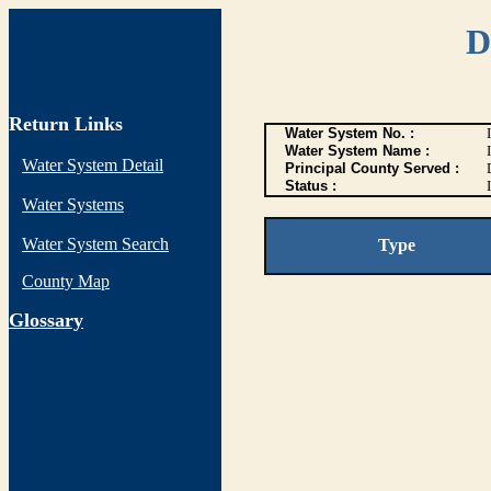
D
Return Links
Water System No. :
Water System Name :
Water System Detail
Principal County Served :
Status :
I
Water Systems
Water System Search
Type
County Map
G
lossary