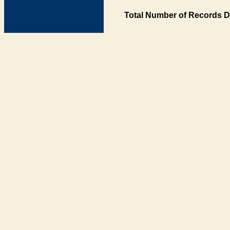
Total Number of Records D