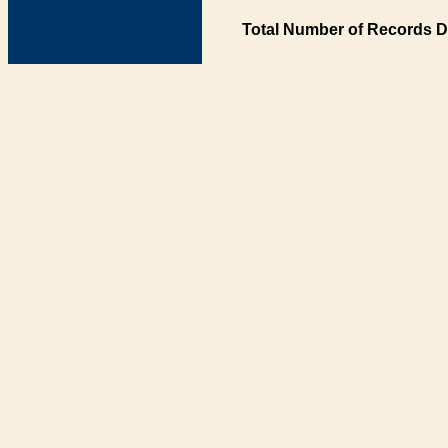
Total Number of Records D