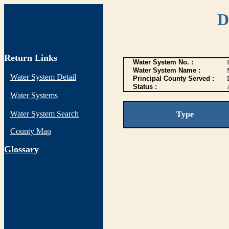
D
Return Links
Water System No. :
Water System Name :
Water System Detail
Principal County Served :
Status :
Water Systems
Water System Search
Type
County Map
G
lossary