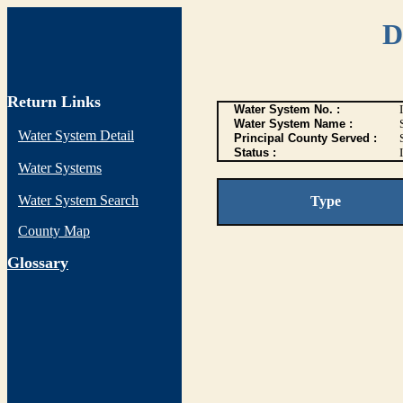
D
Return Links
Water System No. :
Water System Name :
Water System Detail
Principal County Served :
Status :
I
Water Systems
Water System Search
Type
County Map
G
lossary