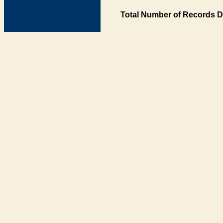
Total Number of Records D