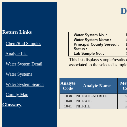
D
Return Links
Water System No. :
Water System Name :
Chem/Rad Samples
Principal County Served :
Status :
I
Analyte List
Lab Sample No. :
This list displays sample/res
Water System Detail
associated to the selected sample
Water Systems
Analyte
Me
Water System Search
Analyte Name
Code
C
County Map
1038
NITRATE-NITRITE
n
1040
NITRATE
n
G
lossary
1041
NITRITE
n