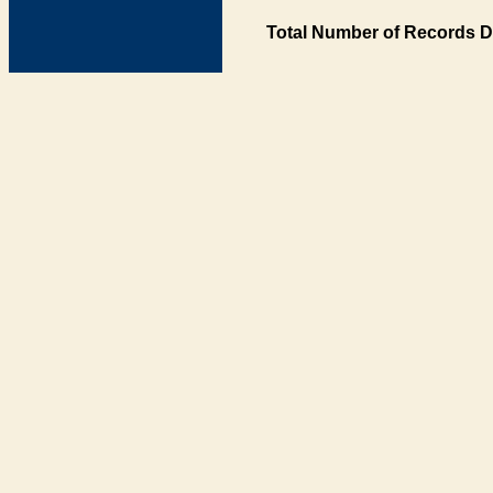
Total Number of Records D