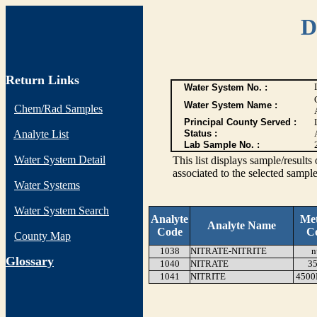
D
Return Links
Water System No. :
Water System Name :
Chem/Rad Samples
Principal County Served :
Analyte List
Status :
Lab Sample No. :
Water System Detail
This list displays sample/res
associated to the selected sample
Water Systems
Water System Search
Analyte
Me
Analyte Name
Code
C
County Map
1038
NITRATE-NITRITE
n
G
lossary
1040
NITRATE
35
1041
NITRITE
4500