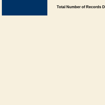
Total Number of Records D