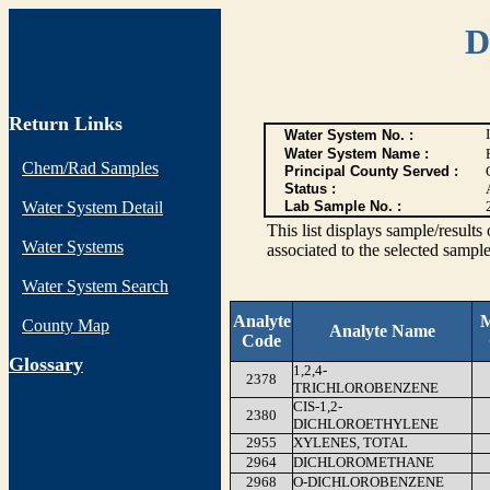
D
Return Links
Water System No. :
Water System Name :
Chem/Rad Samples
Principal County Served :
Status :
Water System Detail
Lab Sample No. :
This list displays sample/res
Water Systems
associated to the selected sample
Water System Search
Analyte
M
County Map
Analyte Name
Code
G
lossary
1,2,4-
2378
TRICHLOROBENZENE
CIS-1,2-
2380
DICHLOROETHYLENE
2955
XYLENES, TOTAL
2964
DICHLOROMETHANE
2968
O-DICHLOROBENZENE