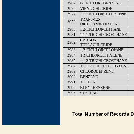
2969
P-DICHLOROBENZENE
2976
VINYL CHLORIDE
2977
1,1-DICHLOROETHYLENE
TRANS-1,2-
2979
DICHLOROETHYLENE
2980
1,2-DICHLOROETHANE
2981
1,1,1-TRICHLOROETHANE
CARBON
2982
TETRACHLORIDE
2983
1,2-DICHLOROPROPANE
2984
TRICHLOROETHYLENE
2985
1,1,2-TRICHLOROETHANE
2987
TETRACHLOROETHYLENE
2989
CHLOROBENZENE
2990
BENZENE
2991
TOLUENE
2992
ETHYLBENZENE
2996
STYRENE
Total Number of Records D