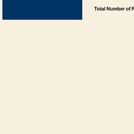
Total Number of 