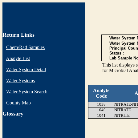
Return Links
Water System N
Water System 
Chem/Rad Samples
Principal Coun
Status :
Analyte List
Lab Sample No
This list display
Water System Detail
for Microbial Anal
Water Systems
Analyte
Water System Search
A
Code
County Map
1038
NITRATE-NI
1040
NITRATE
G
lossary
1041
NITRITE