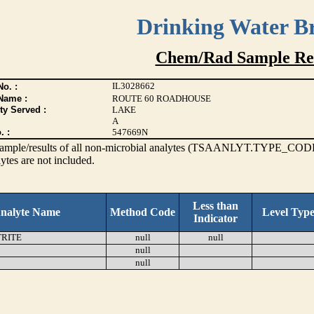
Drinking Water B
Chem/Rad Sample Res
IL3028662
o. :
Name :
ROUTE 60 ROADHOUSE
ty Served :
LAKE
A
. :
547669N
s sample/results of all non-microbial analytes (TSAANLYT.TYPE_CODE
ytes are not included.
Less than
nalyte Name
Method Code
Level Typ
Indicator
TRITE
null
null
null
null