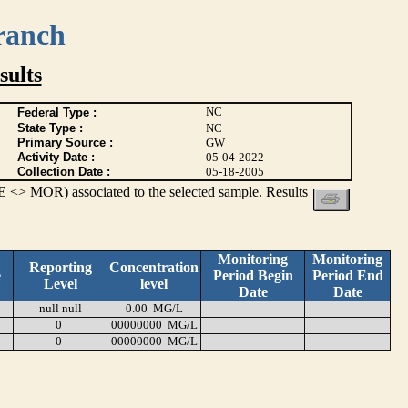
ranch
ults
NC
Federal Type :
State Type :
NC
Primary Source :
GW
Activity Date :
05-04-2022
Collection Date :
05-18-2005
 <> MOR) associated to the selected sample. Results
Monitoring
Monitoring
Reporting
Concentration
e
Period Begin
Period End
Level
level
Date
Date
null null
0.00 MG/L
0
00000000 MG/L
0
00000000 MG/L