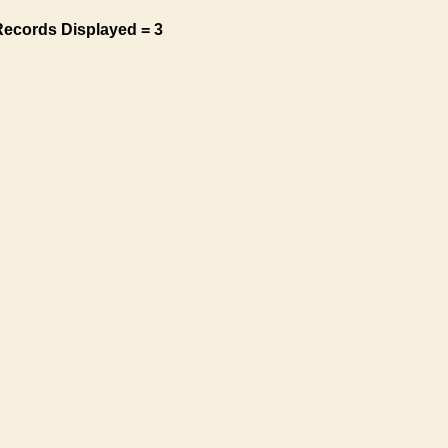
Records Displayed = 3