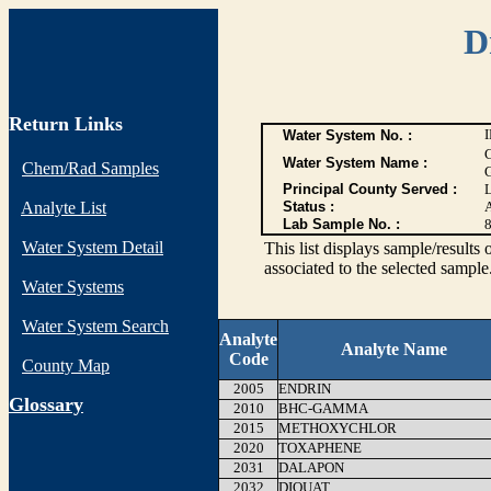
D
Return Links
Water System No. :
Water System Name :
Chem/Rad Samples
Principal County Served :
Analyte List
Status :
Lab Sample No. :
Water System Detail
This list displays sample/res
associated to the selected sample
Water Systems
Water System Search
Analyte
Analyte Name
Code
County Map
2005
ENDRIN
G
lossary
2010
BHC-GAMMA
2015
METHOXYCHLOR
2020
TOXAPHENE
2031
DALAPON
2032
DIQUAT