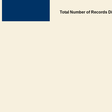
Total Number of Records Di