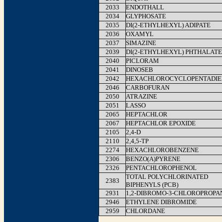
2033
ENDOTHALL
2034
GLYPHOSATE
2035
DI(2-ETHYLHEXYL) ADIPATE
2036
OXAMYL
2037
SIMAZINE
2039
DI(2-ETHYLHEXYL) PHTHALATE
2040
PICLORAM
2041
DINOSEB
2042
HEXACHLOROCYCLOPENTADIE
2046
CARBOFURAN
2050
ATRAZINE
2051
LASSO
2065
HEPTACHLOR
2067
HEPTACHLOR EPOXIDE
2105
2,4-D
2110
2,4,5-TP
2274
HEXACHLOROBENZENE
2306
BENZO(A)PYRENE
2326
PENTACHLOROPHENOL
TOTAL POLYCHLORINATED
2383
BIPHENYLS (PCB)
2931
1,2-DIBROMO-3-CHLOROPROPA
2946
ETHYLENE DIBROMIDE
2959
CHLORDANE