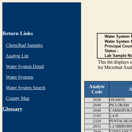
Return Links
Water System N
Water System 
Chem/Rad Samples
Principal Coun
Status :
Analyte List
Lab Sample No
This list display
Water System Detail
for Microbial Anal
Water Systems
Analyte
Water System Search
A
Code
County Map
2036
OXAMYL
2040
PICLORAM
G
lossary
2046
CARBOFUR
2105
2,4-D
2326
PENTACHLO
2931
1,2-DIBROM
2946
ETHYLENE 