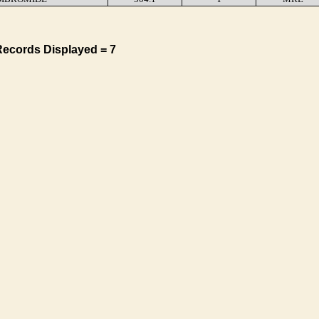
Records Displayed = 7