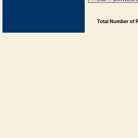
Total Number of 