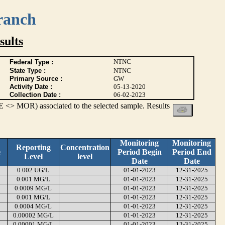
ranch
ults
NTNC
Federal Type :
State Type :
NTNC
Primary Source :
GW
Activity Date :
05-13-2020
Collection Date :
06-02-2023
 <> MOR) associated to the selected sample. Results
Monitoring
Monitoring
Reporting
Concentration
e
Period Begin
Period End
Level
level
Date
Date
0.002 UG/L
01-01-2023
12-31-2025
0.001 MG/L
01-01-2023
12-31-2025
0.0009 MG/L
01-01-2023
12-31-2025
0.001 MG/L
01-01-2023
12-31-2025
0.0004 MG/L
01-01-2023
12-31-2025
0.00002 MG/L
01-01-2023
12-31-2025
0.00001 MG/L
01-01-2023
12-31-2025