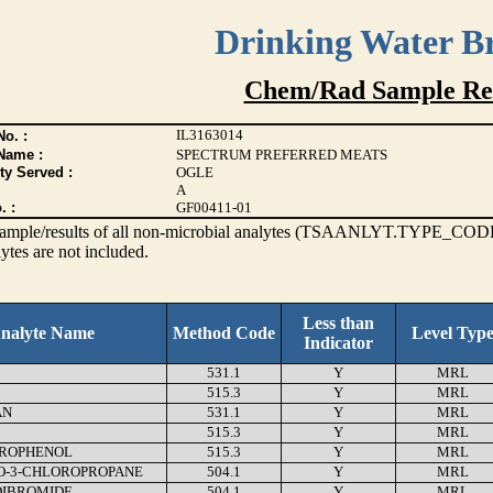
Drinking Water B
Chem/Rad Sample Res
IL3163014
o. :
Name :
SPECTRUM PREFERRED MEATS
ty Served :
OGLE
A
. :
GF00411-01
s sample/results of all non-microbial analytes (TSAANLYT.TYPE_CODE
ytes are not included.
Less than
nalyte Name
Method Code
Level Typ
Indicator
531.1
Y
MRL
515.3
Y
MRL
AN
531.1
Y
MRL
515.3
Y
MRL
ROPHENOL
515.3
Y
MRL
O-3-CHLOROPROPANE
504.1
Y
MRL
DIBROMIDE
504.1
Y
MRL