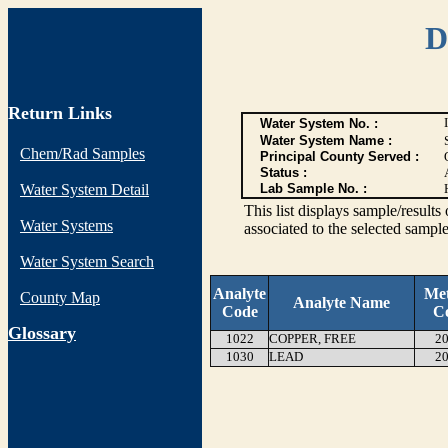
D
Return Links
Water System No. :
Water System Name :
Chem/Rad Samples
Principal County Served :
Status :
Water System Detail
Lab Sample No. :
This list displays sample/res
Water Systems
associated to the selected sample
Water System Search
Analyte
Me
County Map
Analyte Name
Code
C
G
lossary
1022
COPPER, FREE
20
1030
LEAD
20