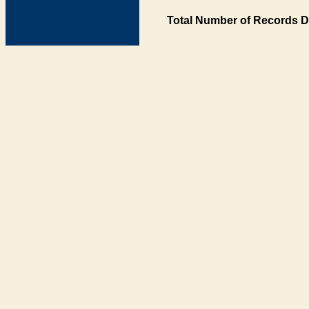
Total Number of Records D