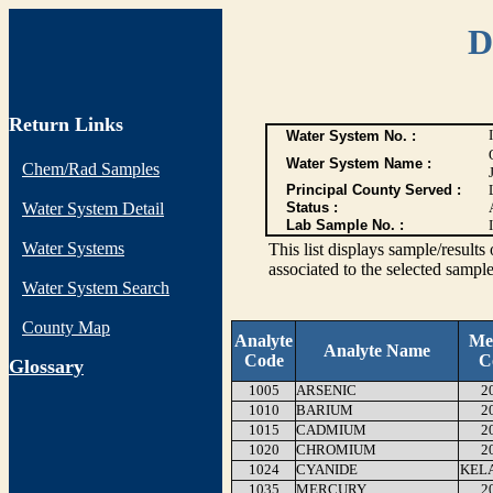
D
Return Links
Water System No. :
Water System Name :
Chem/Rad Samples
Principal County Served :
Water System Detail
Status :
Lab Sample No. :
Water Systems
This list displays sample/res
associated to the selected sample
Water System Search
County Map
Analyte
Me
Analyte Name
Code
C
G
lossary
1005
ARSENIC
2
1010
BARIUM
2
1015
CADMIUM
2
1020
CHROMIUM
2
1024
CYANIDE
KEL
1035
MERCURY
2