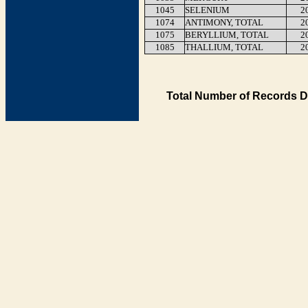
1045
SELENIUM
2
1074
ANTIMONY, TOTAL
2
1075
BERYLLIUM, TOTAL
2
1085
THALLIUM, TOTAL
2
Total Number of Records D