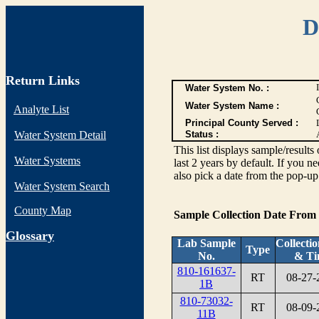
D
Return Links
Water System No. :
Water System Name :
Analyte List
Principal County Served :
Water System Detail
Status :
This list displays sample/res
Water Systems
last 2 years by default. If you n
also pick a date from the pop-up 
Water System Search
County Map
Sample Collection Date From
G
lossary
Lab Sample
Collecti
Type
No.
& Ti
810-161637-
RT
08-27-
1B
810-73032-
RT
08-09-
11B