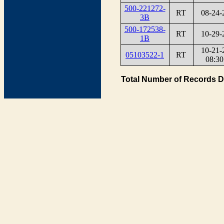
500-221272-
RT
08-24-
3B
500-172538-
RT
10-29-
1B
10-21-
05103522-1
RT
08:30
Total Number of Records D