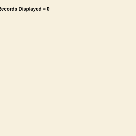
Records Displayed = 0