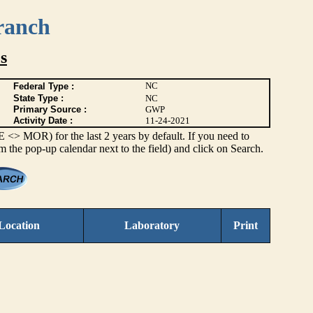
ranch
s
NC
Federal Type :
State Type :
NC
Primary Source :
GWP
Activity Date :
11-24-2021
> MOR) for the last 2 years by default. If you need to
om the pop-up calendar next to the field) and click on Search.
Location
Laboratory
Print