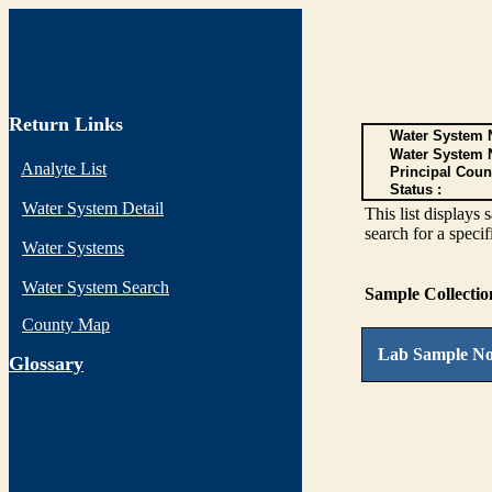
Return Links
Water System N
Water System 
Analyte List
Principal Coun
Status :
Water System Detail
This list display
search for a specif
Water Systems
Water System Search
Sample Collecti
County Map
Lab Sample No
G
lossary