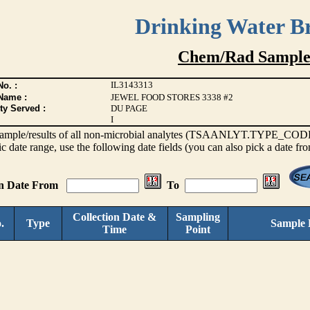
Drinking Water B
Chem/Rad Sample
IL3143313
o. :
Name :
JEWEL FOOD STORES 3338 #2
ty Served :
DU PAGE
I
s sample/results of all non-microbial analytes (TSAANLYT.TYPE_CODE <
ic date range, use the following date fields (you can also pick a date fr
on Date From
To
Collection Date &
Sampling
.
Type
Sample 
Time
Point