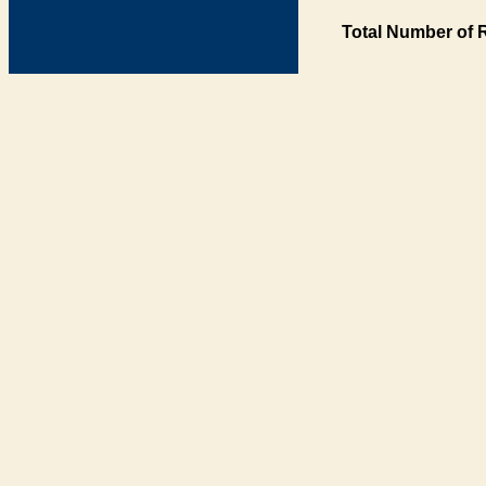
Total Number of 