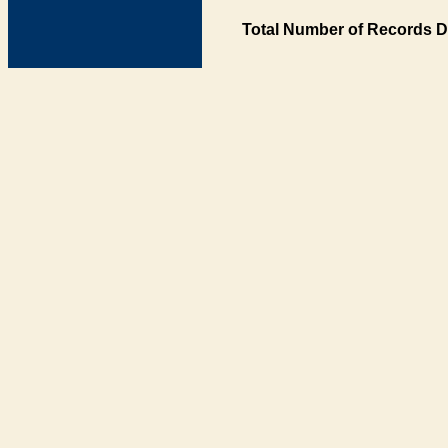
Total Number of Records D