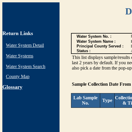
D
Return Links
Water System No. :
Water System Name :
Water System Detail
Principal County Served :
Status :
Water Systems
This list displays sample/res
last 2 years by default. If you n
Water System Search
also pick a date from the pop-up 
County Map
Sample Collection Date From
G
lossary
Lab Sample
Collecti
Type
No.
& T