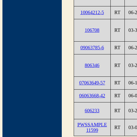
10064212-5
RT
06-
106708
RT
03-
09063785-6
RT
06-
806346
RT
03-
07063649-57
RT
06-
06063668-42
RT
06-
606233
RT
03-
PWSSAMPLE
RT
03-
11599