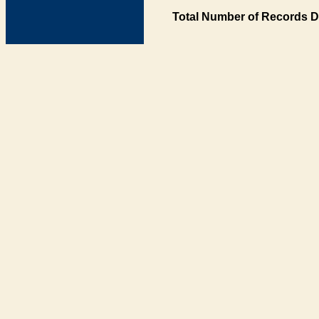
Total Number of Records D