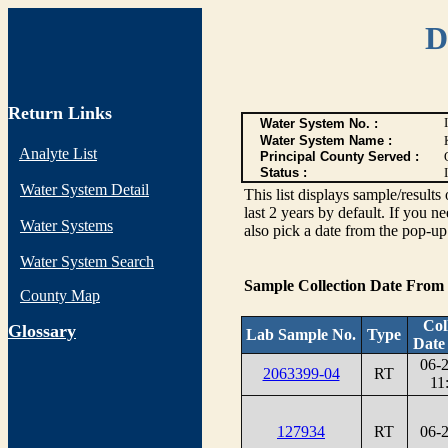
D
Return Links
Water System No. :
Water System Name :
Analyte List
Principal County Served :
Status :
I
Water System Detail
This list displays sample/res
last 2 years by default. If you n
Water Systems
also pick a date from the pop-up 
Water System Search
Sample Collection Date From
County Map
Col
G
lossary
Lab Sample No.
Type
Date
06-
2063399-04
RT
11
127934
RT
06-