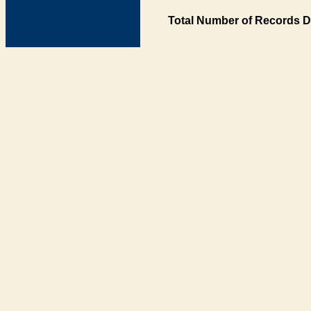
Total Number of Records D