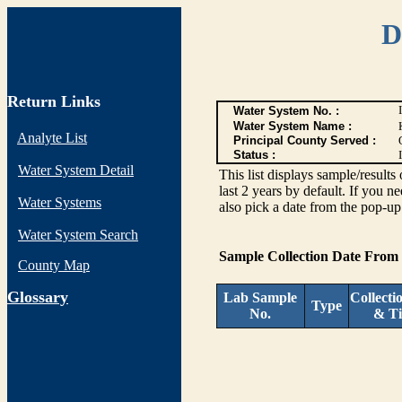
D
Return Links
Water System No. :
Water System Name :
Analyte List
Principal County Served :
Status :
I
Water System Detail
This list displays sample/res
last 2 years by default. If you n
Water Systems
also pick a date from the pop-up 
Water System Search
Sample Collection Date From
County Map
G
lossary
Lab Sample
Collecti
Type
No.
& T