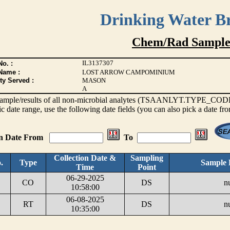
Drinking Water B
Chem/Rad Sample
IL3137307
o. :
Name :
LOST ARROW CAMPOMINIUM
ty Served :
MASON
A
s sample/results of all non-microbial analytes (TSAANLYT.TYPE_CODE <
ic date range, use the following date fields (you can also pick a date fr
on Date From
To
Collection Date &
Sampling
.
Type
Sample 
Time
Point
06-29-2025
CO
DS
nu
10:58:00
06-08-2025
RT
DS
nu
10:35:00