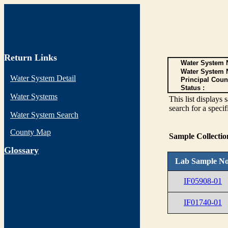
Return Links
Water System N
Water System 
Water System Detail
Principal Coun
Status :
Water Systems
This list display
search for a specif
Water System Search
County Map
Sample Collecti
G
lossary
Lab Sample No
IF05908-01
IF01740-01