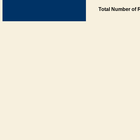
Total Number of 