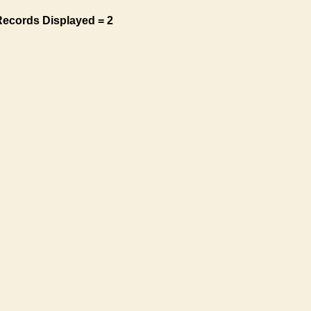
Records Displayed = 2