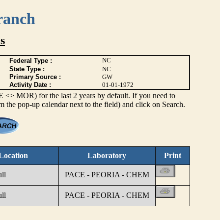
ranch
s
NC
Federal Type :
State Type :
NC
Primary Source :
GW
Activity Date :
01-01-1972
> MOR) for the last 2 years by default. If you need to
om the pop-up calendar next to the field) and click on Search.
Location
Laboratory
Print
ll
PACE - PEORIA - CHEM
ll
PACE - PEORIA - CHEM