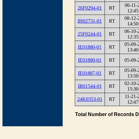
06-11-
26F0294-01
RT
12:45
08-12-
IH02731-01
RT
14:50
06-10-
25F0244-01
RT
12:35
05-09-
IE01880-01
RT
13:40
IE01880-01
RT
05-09-
05-09-
IE01887-01
RT
13:50
02-10-
IB01544-01
RT
15:30
11-21-
24K0353-01
RT
12:47
Total Number of Records D