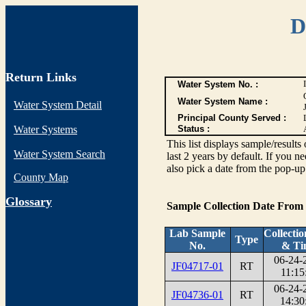
D
Return Links
Water System No. :
Water System Name :
Water System Detail
Principal County Served :
Water Systems
Status :
This list displays sample/res
Water System Search
last 2 years by default. If you n
also pick a date from the pop-up 
County Map
G
lossary
Sample Collection Date From
Lab Sample
Collecti
Type
No.
& Ti
06-24-
JF04717-01
RT
11:15
06-24-
JF04736-01
RT
14:30