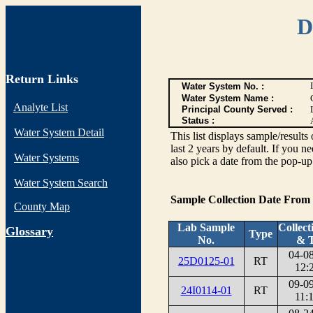
D
Return Links
Water System No. :
Water System Name :
Analyte List
Principal County Served :
Status :
Water System Detail
This list displays sample/res
last 2 years by default. If you n
Water Systems
also pick a date from the pop-up 
Water System Search
Sample Collection Date From
County Map
Lab Sample
Collect
G
lossary
Type
No.
& 
04-0
25D0125-01
RT
12:
09-0
24I0114-01
RT
11: