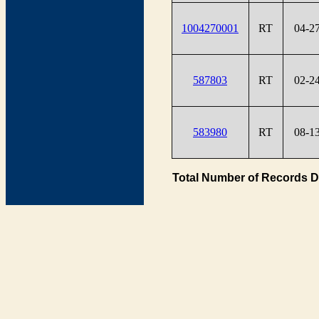
1004270001
RT
04-2
587803
RT
02-2
583980
RT
08-1
Total Number of Records D