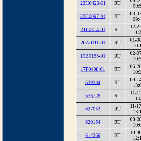
08-2
23H0423-01
RT
09:
03-0
22C0097-01
RT
09:
12-2
21L0314-01
RT
11:
01-0
20A0111-01
RT
10:
02-0
19B0155-01
RT
10:
06-2
17F0408-01
RT
10:
09-1
639334
RT
13:
11-1
633728
RT
11:
11-1
627053
RT
13:
08-2
620154
RT
19:
10-3
614369
RT
12: