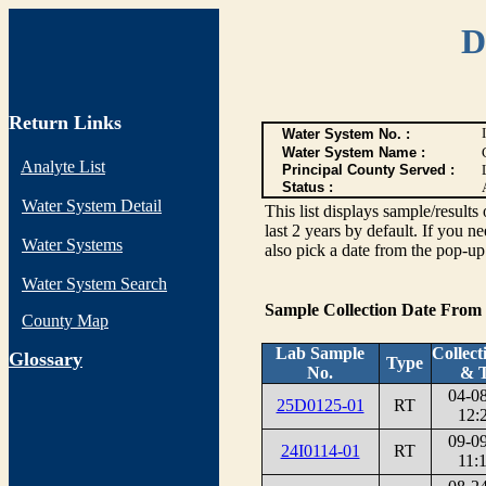
D
Return Links
Water System No. :
Water System Name :
Analyte List
Principal County Served :
Status :
Water System Detail
This list displays sample/res
last 2 years by default. If you n
Water Systems
also pick a date from the pop-up 
Water System Search
Sample Collection Date From
County Map
Lab Sample
Collect
G
lossary
Type
No.
& 
04-0
25D0125-01
RT
12:
09-0
24I0114-01
RT
11: