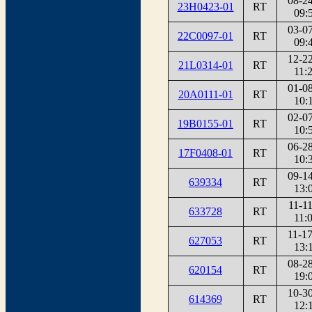
08-2
23H0423-01
RT
09:
03-0
22C0097-01
RT
09:
12-2
21L0314-01
RT
11:
01-0
20A0111-01
RT
10:
02-0
19B0155-01
RT
10:
06-2
17F0408-01
RT
10:
09-1
639334
RT
13:
11-1
633728
RT
11:
11-1
627053
RT
13:
08-2
620154
RT
19:
10-3
614369
RT
12: