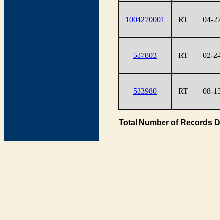
1004270001
RT
04-2
587803
RT
02-2
583980
RT
08-1
Total Number of Records D