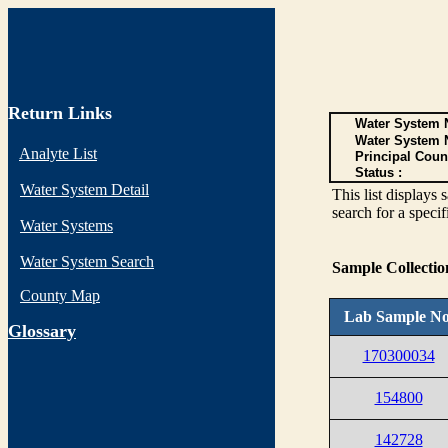
Return Links
Water System N
Water System 
Analyte List
Principal Coun
Status :
Water System Detail
This list display
search for a specif
Water Systems
Water System Search
Sample Collecti
County Map
Lab Sample No
G
lossary
170300034
154800
142728