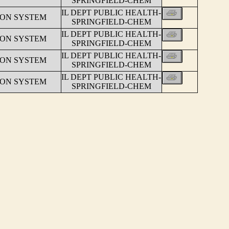
SPRINGFIELD-CHEM
IL DEPT PUBLIC HEALTH-
ION SYSTEM
SPRINGFIELD-CHEM
IL DEPT PUBLIC HEALTH-
ION SYSTEM
SPRINGFIELD-CHEM
IL DEPT PUBLIC HEALTH-
ION SYSTEM
SPRINGFIELD-CHEM
IL DEPT PUBLIC HEALTH-
ION SYSTEM
SPRINGFIELD-CHEM