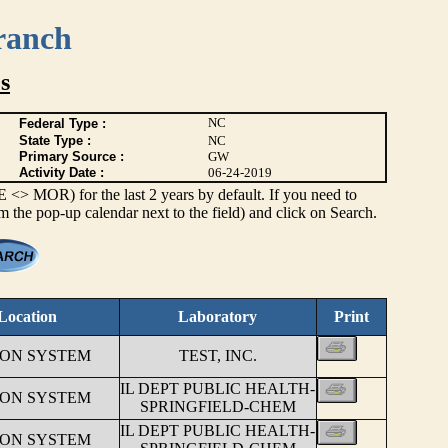
ranch
s
NC
Federal Type :
State Type :
NC
Primary Source :
GW
Activity Date :
06-24-2019
> MOR) for the last 2 years by default. If you need to
om the pop-up calendar next to the field) and click on Search.
Location
Laboratory
Print
ION SYSTEM
TEST, INC.
IL DEPT PUBLIC HEALTH-
ION SYSTEM
SPRINGFIELD-CHEM
IL DEPT PUBLIC HEALTH-
ION SYSTEM