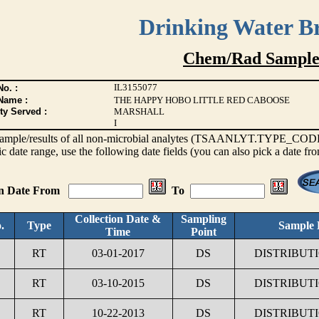
Drinking Water B
Chem/Rad Sample
IL3155077
o. :
Name :
THE HAPPY HOBO LITTLE RED CABOOSE
ty Served :
MARSHALL
I
s sample/results of all non-microbial analytes (TSAANLYT.TYPE_CODE <
ic date range, use the following date fields (you can also pick a date fr
on Date From
To
Collection Date &
Sampling
.
Type
Sample 
Time
Point
RT
03-01-2017
DS
DISTRIBUT
RT
03-10-2015
DS
DISTRIBUT
RT
10-22-2013
DS
DISTRIBUT