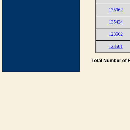
135962
135424
123562
123501
Total Number of 