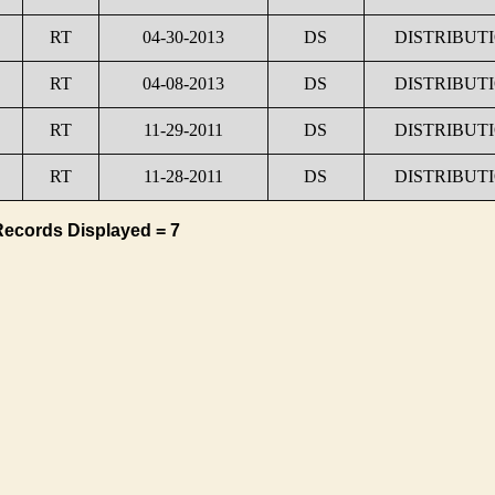
RT
04-30-2013
DS
DISTRIBUT
RT
04-08-2013
DS
DISTRIBUT
RT
11-29-2011
DS
DISTRIBUT
RT
11-28-2011
DS
DISTRIBUT
Records Displayed = 7