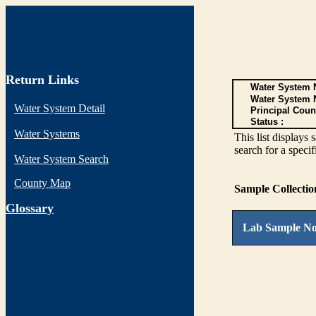
Return Links
Water System N
Water System 
Water System Detail
Principal Coun
Status :
Water Systems
This list display
search for a specif
Water System Search
County Map
Sample Collecti
G
lossary
Lab Sample No