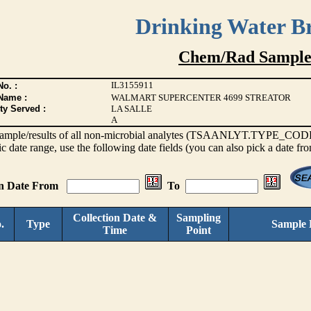
Drinking Water B
Chem/Rad Sample
IL3155911
o. :
Name :
WALMART SUPERCENTER 4699 STREATOR
ty Served :
LA SALLE
A
s sample/results of all non-microbial analytes (TSAANLYT.TYPE_CODE <
ic date range, use the following date fields (you can also pick a date fr
on Date From
To
Collection Date &
Sampling
.
Type
Sample 
Time
Point