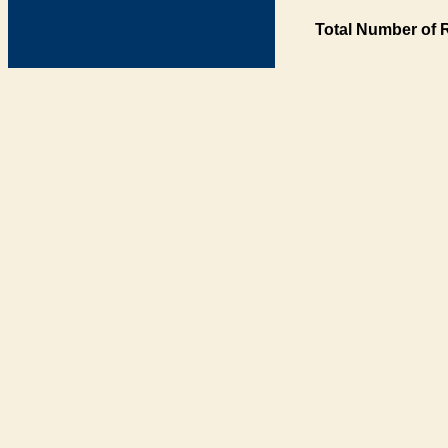
Total Number of 