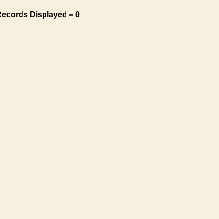
Records Displayed = 0