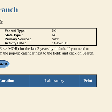
ranch
s
NC
Federal Type :
State Type :
NC
Primary Source :
SWP
Activity Date :
11-15-2011
> MOR) for the last 2 years by default. If you need to
om the pop-up calendar next to the field) and click on Search.
Location
Laboratory
Print