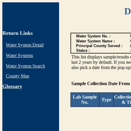
D
Return Links
Water System No. :
Water System Name :
Water System Detail
Principal County Served :
Status :
Water Systems
This list displays sample/res
last 2 years by default. If you n
Water System Search
also pick a date from the pop-up 
County Map
Sample Collection Date From
G
lossary
Lab Sample
Collecti
Type
No.
& T