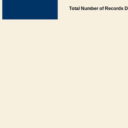
Total Number of Records D