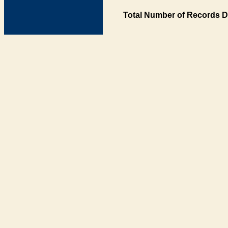
Total Number of Records D