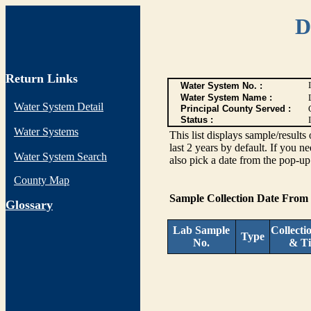
D
Return Links
Water System No. :
Water System Name :
Water System Detail
Principal County Served :
Status :
I
Water Systems
This list displays sample/res
last 2 years by default. If you n
Water System Search
also pick a date from the pop-up 
County Map
Sample Collection Date From
G
lossary
Lab Sample
Collecti
Type
No.
& T