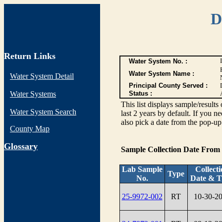
D
Return Links
Water System No. :
Water System Name :
Water System Detail
Principal County Served :
Water Systems
Status :
This list displays sample/res
Water System Search
last 2 years by default. If you n
also pick a date from the pop-up 
County Map
G
lossary
Sample Collection Date From
Lab Sample
Collect
Type
No.
Date & T
25-9972-002
RT
10-30-2