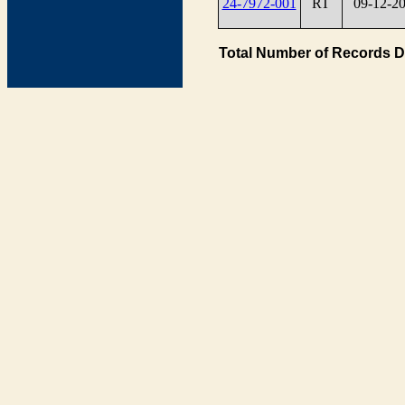
24-7972-001
RT
09-12-2
Total Number of Records D