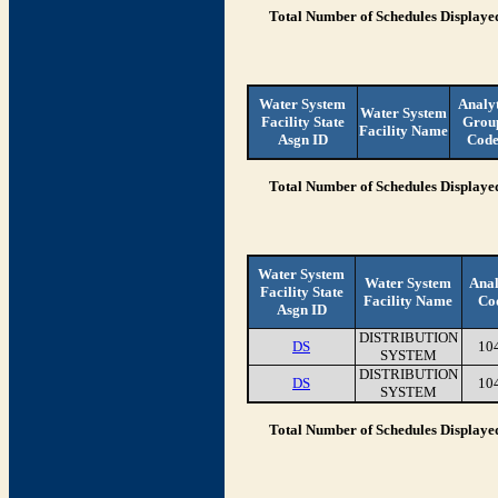
Total Number of Schedules Displaye
Water System
Analy
Water System
Facility State
Grou
Facility Name
Asgn ID
Cod
Total Number of Schedules Displaye
Water System
Water System
Anal
Facility State
Facility Name
Co
Asgn ID
DISTRIBUTION
DS
10
SYSTEM
DISTRIBUTION
DS
10
SYSTEM
Total Number of Schedules Displaye