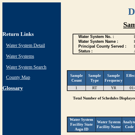
D
Sam
Return Links
Water System No. :
Water System Name :
Water System Detail
Principal County Served :
Status :
Water Systems
Water System Search
Sample
Sample
Sample
Effec
County Map
Count
Type
Frequency
G
lossary
1
RT
YR
01
Total Number of Schedules Displaye
Water System
Water System
Analyt
Facility State
Facility Name
Code
Asgn ID