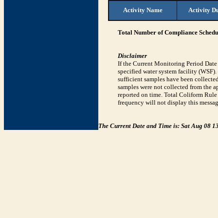
Activity Name
Activity D
Total Number of Compliance Schedul
Disclaimer
If the Current Monitoring Period Dat
specified water system facility (WSF)
sufficient samples have been collected
samples were not collected from the ap
reported on time. Total Coliform Rule 
frequency will not display this messag
The Current Date and Time is: Sat Aug 08 